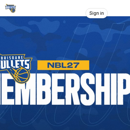
Skip header
Brisbane Bullets
Sign in