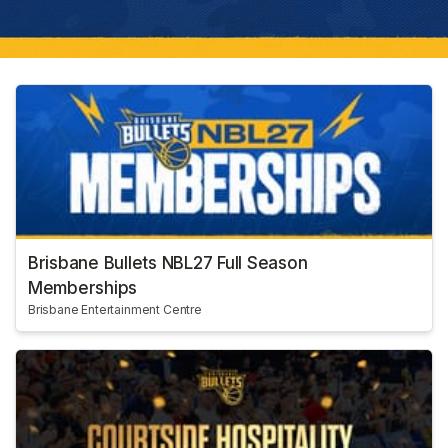
Brisbane Bullets NBL27 Full Season
Memberships
Brisbane Entertainment Centre