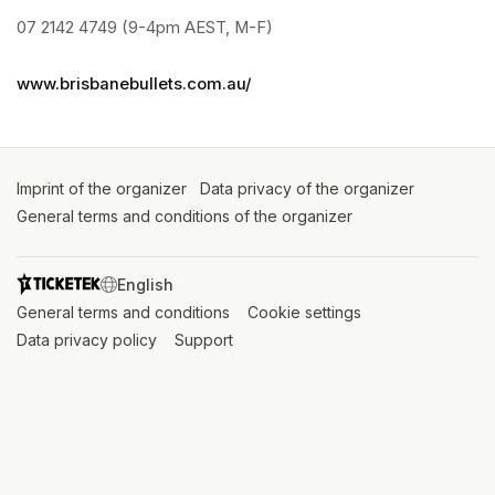
07 2142 4749 (9-4pm AEST, M-F)
www.brisbanebullets.com.au/
Imprint of the organizer
(opens in a new tab)
Data privacy of the organizer
(opens in 
General terms and conditions of the organizer
(opens in a new ta
SWITCH LANGUAGE
General terms and conditions
(opens in a new tab)
Cookie settings
(opens in a new t
Data privacy policy
(opens in a new tab)
Support
(opens in a new tab)