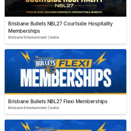
Brisbane Bullets NBL27 Courtside Hospitality
Memberships
Brisbane Entertainment Centre
Brisbane Bullets NBL27 Flexi Memberships
Brisbane Entertainment Centre