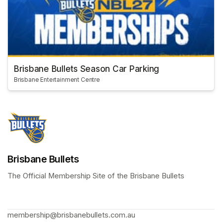
Brisbane Bullets Season Car Parking
Brisbane Entertainment Centre
Brisbane Bullets
The Official Membership Site of the Brisbane Bullets 
membership@brisbanebullets.com.au